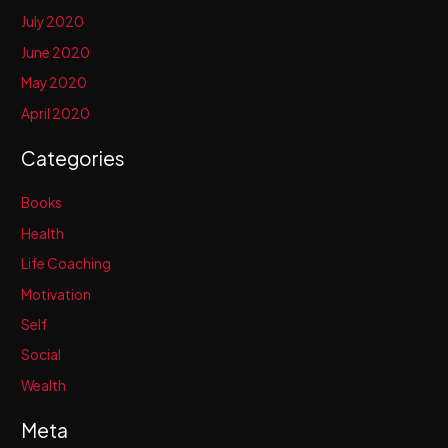
July 2020
June 2020
May 2020
April 2020
Categories
Books
Health
Life Coaching
Motivation
Self
Social
Wealth
Meta