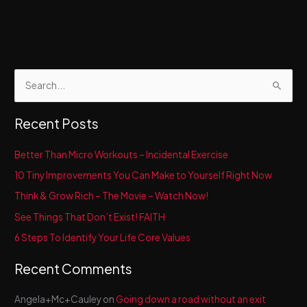
S
e
a
Recent Posts
r
c
Better Than Micro Workouts – Incidental Exercise
h
10 Tiny Improvements You Can Make to Yourself Right Now
f
Think & Grow Rich – The Movie – Watch Now!
o
See Things That Don’t Exist! FAITH
r
6 Steps To Identify Your Life Core Values
:
Recent Comments
Angela+Mc+Cauley
on
Going down a road without an exit