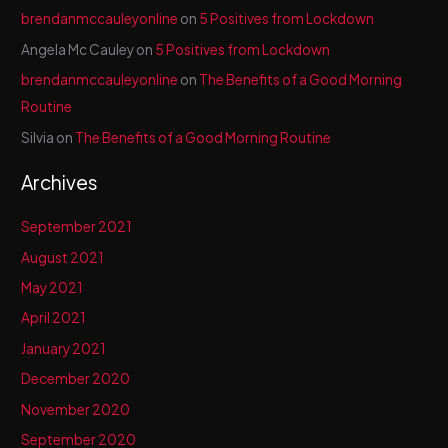
brendanmccauleyonline
on
5 Positives from Lockdown
Angela Mc Cauley
on
5 Positives from Lockdown
brendanmccauleyonline
on
The Benefits of a Good Morning
Routine
Silvia
on
The Benefits of a Good Morning Routine
Archives
September 2021
August 2021
May 2021
April 2021
January 2021
December 2020
November 2020
September 2020