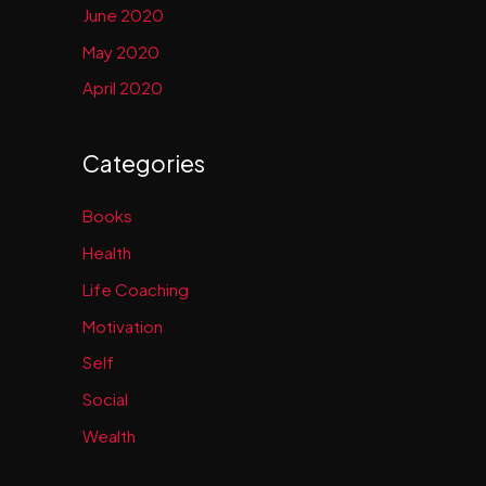
June 2020
May 2020
April 2020
Categories
Books
Health
Life Coaching
Motivation
Self
Social
Wealth