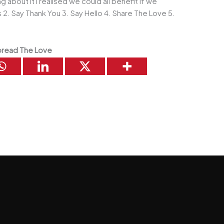
g about it I realised we could all benefit if we
2. Say Thank You 3. Say Hello 4. Share The Love 5.
read The Love