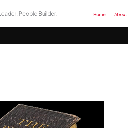
eader. People Builder.
Home
About