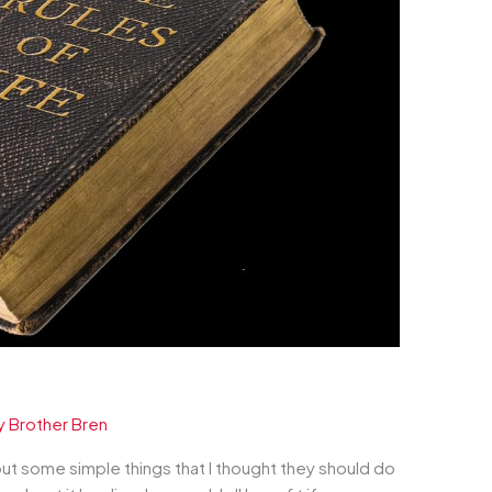
y
Brother Bren
bout some simple things that I thought they should do