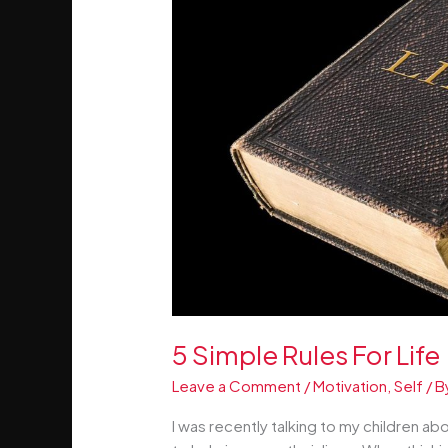
5 Simple Rules For Life
Leave a Comment
/
Motivation
,
Self
/ B
I was recently talking to my children a