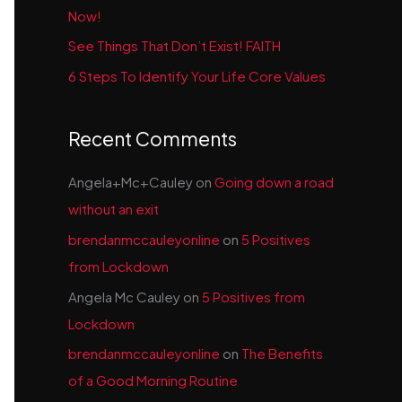
Now!
See Things That Don’t Exist! FAITH
6 Steps To Identify Your Life Core Values
Recent Comments
Angela+Mc+Cauley
on
Going down a road
without an exit
brendanmccauleyonline
on
5 Positives
from Lockdown
Angela Mc Cauley
on
5 Positives from
Lockdown
brendanmccauleyonline
on
The Benefits
of a Good Morning Routine