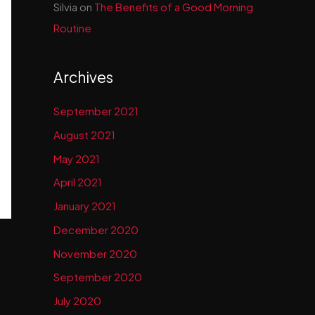
Silvia
on
The Benefits of a Good Morning
Routine
Archives
September 2021
August 2021
May 2021
April 2021
January 2021
December 2020
November 2020
September 2020
July 2020