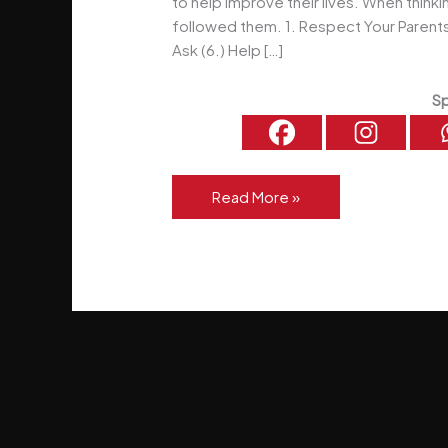
to help improve their lives. When thinkin
followed them. 1. Respect Your Parents 
Ask (6.) Help […]
Sp
5
Read More »
Simple
Rules
For
Life