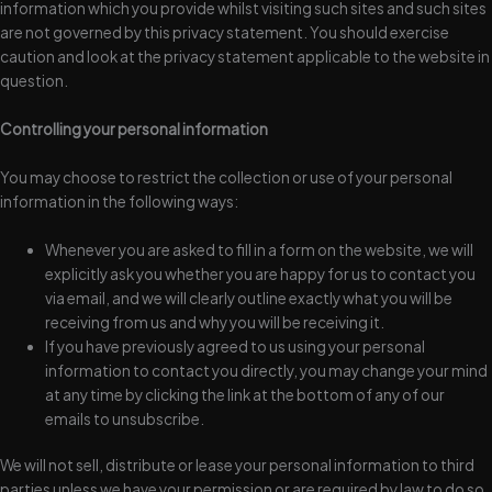
information which you provide whilst visiting such sites and such sites
are not governed by this privacy statement. You should exercise
caution and look at the privacy statement applicable to the website in
question.
Controlling your personal information
You may choose to restrict the collection or use of your personal
information in the following ways:
Whenever you are asked to fill in a form on the website, we will
explicitly ask you whether you are happy for us to contact you
via email, and we will clearly outline exactly what you will be
receiving from us and why you will be receiving it.
If you have previously agreed to us using your personal
information to contact you directly, you may change your mind
at any time by clicking the link at the bottom of any of our
emails to unsubscribe.
We will not sell, distribute or lease your personal information to third
parties unless we have your permission or are required by law to do so.