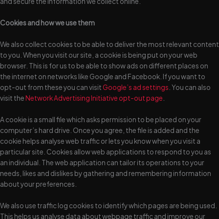
and secure the information we collect online.
Cookies and how we use them
We also collect cookies to be able to deliver the most relevant content
to you. When you visit our site, a cookie is being put on your web
browser. This is for us to be able to show ads on different places on
the internet on networks like Google and Facebook. If you want to
opt-out from these you can visit
Google’s ad settings
. You can also
visit the
Network Advertising Initiative opt-out page
.
A cookie is a small file which asks permission to be placed on your
computer’s hard drive. Once you agree, the file is added and the
cookie helps analyse web traffic or lets you know when you visit a
particular site. Cookies allow web applications to respond to you as
an individual. The web application can tailor its operations to your
needs, likes and dislikes by gathering and remembering information
about your preferences.
We also use traffic log cookies to identify which pages are being used.
This helps us analyse data about webpage traffic and improve our