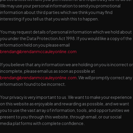
We may use your personal information to send you promotional
information about third parties which we think you may find
interesting if you tell us that you wish this to happen.
You may request details of personal information which we hold about
you under the Data Protection Act 1998. If you would like a copy of the
information held on you please email
brendan@brendanmccauleyonline.com
If you believe that any information we are holding on you is incorrect or
incomplete, please email us as soon as possible at
brendan@brendanmccauleyonline.com
. We will promptly correct any
information found to be incorrect.
Your privacy is very important to us. We want to make your experience
on this website as enjoyable and rewarding as possible, and we want
you to use the vast array of information, tools, and opportunities we
present to you through this website, through email, or our social
media platforms with complete confidence.