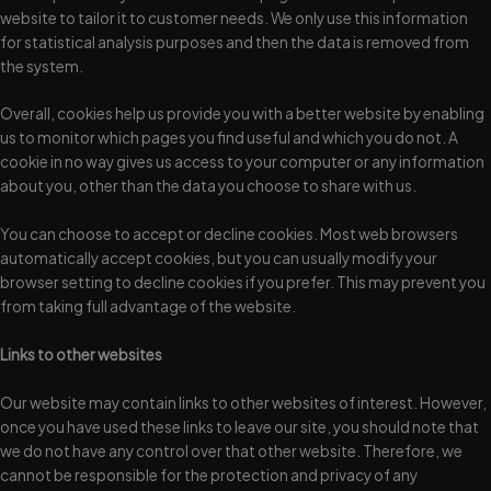
website to tailor it to customer needs. We only use this information
for statistical analysis purposes and then the data is removed from
the system.
Overall, cookies help us provide you with a better website by enabling
us to monitor which pages you find useful and which you do not. A
cookie in no way gives us access to your computer or any information
about you, other than the data you choose to share with us.
You can choose to accept or decline cookies. Most web browsers
automatically accept cookies, but you can usually modify your
browser setting to decline cookies if you prefer. This may prevent you
from taking full advantage of the website.
Links to other websites
Our website may contain links to other websites of interest. However,
once you have used these links to leave our site, you should note that
we do not have any control over that other website. Therefore, we
cannot be responsible for the protection and privacy of any