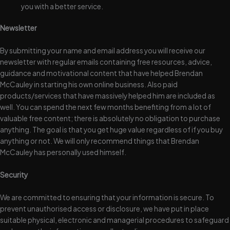
you with a better service.
Newsletter
By submitting your name and email address you will receive our
newsletter with regular emails containing free resources, advice,
guidance and motivational content that have helped Brendan
McCauley in starting his own online business. Also paid
products/services that have massively helped him are included as
well. You can spend the next few months benefiting from a lot of
valuable free content; there is absolutely no obligation to purchase
anything. The goal is that you get huge value regardless of if you buy
anything or not. We will only recommend things that Brendan
McCauley has personally used himself.
Security
We are committed to ensuring that your information is secure. To
prevent unauthorised access or disclosure, we have put in place
suitable physical, electronic and managerial procedures to safeguard