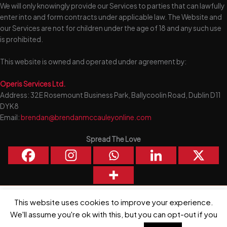
We will only knowingly provide our Services to parties that can lawfully
enter into and form contracts under applicable law. The Website and
our Services are not for children under the age of 18 and any such use
is prohibited.
This website is owned and operated under agreement by:
Operis Services Ltd.
Address: 32E Rosemount Business Park, Ballycoolin Road, Dublin D11
DYK8
Email:
brendan@brendanmccauleyonline.com
Spread The Love
This website uses cookies to improve your experience.
Copyright © 2026 Brendan McCauley | Powered by
Astra WordPress
Theme
We'll assume you're ok with this, but you can opt-out if you