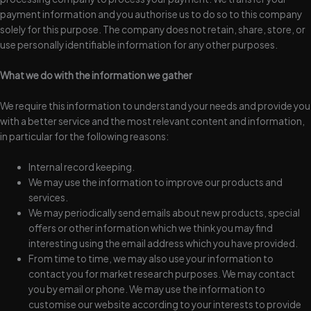
payment information and you authorise us to do so to this company
solely for this purpose. The company does not retain, share, store, or
use personally identifiable information for any other purposes.
What we do with the information we gather
We require this information to understand your needs and provide you
with a better service and the most relevant content and information,
in particular for the following reasons:
Internal record keeping.
We may use the information to improve our products and
services.
We may periodically send emails about new products, special
offers or other information which we think you may find
interesting using the email address which you have provided.
From time to time, we may also use your information to
contact you for market research purposes. We may contact
you by email or phone. We may use the information to
customise our website according to your interests to provide