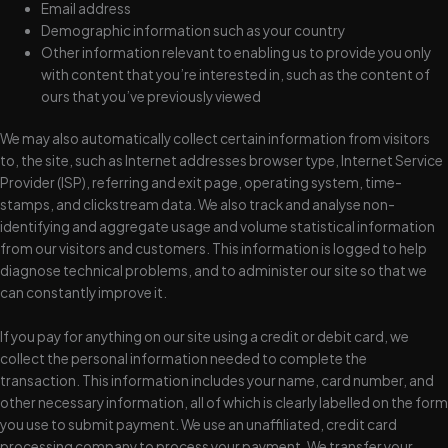
Email address
Demographic information such as your country
Other information relevant to enabling us to provide you only
with content that you’re interested in, such as the content of
ours that you’ve previously viewed
We may also automatically collect certain information from visitors
to, the site, such as Internet addresses browser type, Internet Service
Provider (ISP), referring and exit page, operating system, time-
stamps, and clickstream data. We also track and analyse non-
identifying and aggregate usage and volume statistical information
from our visitors and customers. This information is logged to help
diagnose technical problems, and to administer our site so that we
can constantly improve it.
If you pay for anything on our site using a credit or debit card, we
collect the personal information needed to complete the
transaction. This information includes your name, card number, and
other necessary information, all of which is clearly labelled on the form
you use to submit payment. We use an unaffiliated, credit card
processing company to process your payment. We transfer your