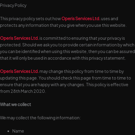
Privacy Policy
This privacy policy sets out how
Operis Services Ltd.
uses and
protects any information that you give when you use this website.
Operis Services Ltd.
is committed to ensuring that your privacy is
protected. Should we ask you to provide certain information by which
you can be identified when using this website, then you can be assured
that it will only be used in accordance with this privacy statement.
Operis Services Ltd.
may change this policy from time to time by
updating this page. You should check this page from time to time to
ensure that you are happy with any changes. This policy is effective
from 28th March 2020.
What we collect
We may collect the following information:
Name