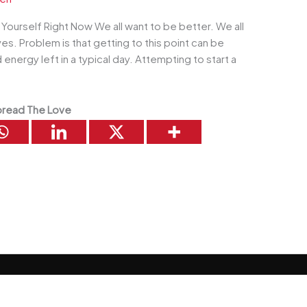
ourself Right Now We all want to be better. We all
es. Problem is that getting to this point can be
d energy left in a typical day. Attempting to start a
read The Love