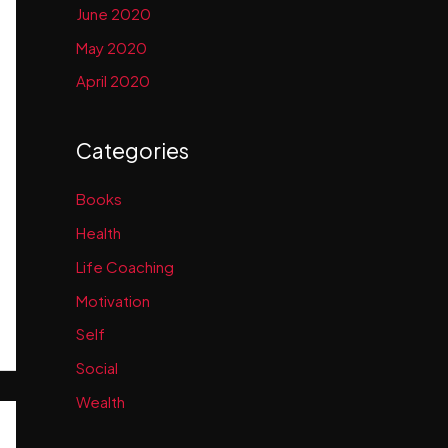
June 2020
May 2020
April 2020
Categories
Books
Health
Life Coaching
Motivation
Self
Social
Wealth