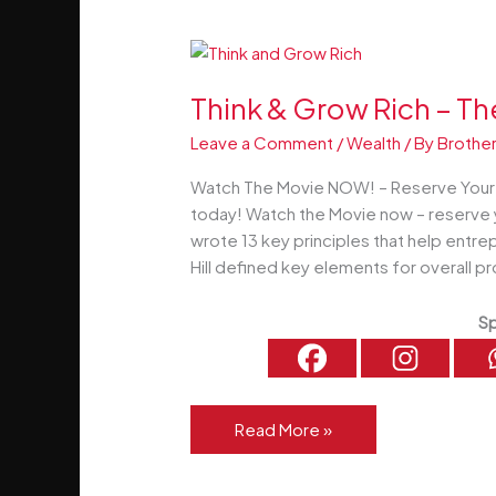
Now
Think & Grow Rich – T
Leave a Comment
/
Wealth
/ By
Brother
Watch The Movie NOW! – Reserve Your S
today! Watch the Movie now – reserve 
wrote 13 key principles that help entre
Hill defined key elements for overal
Sp
Think
Read More »
&
Grow