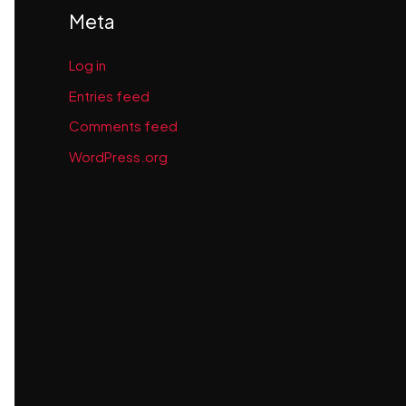
Meta
Log in
Entries feed
Comments feed
WordPress.org