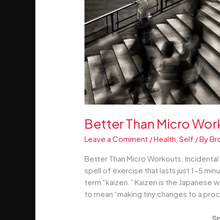
Better Than Micro Work
Leave a Comment
/
Health
,
Self
/ By
Br
Better Than Micro Workouts: Incidental E
spell of exercise that lasts just 1-5 min
term “kaizen.” Kaizen is the Japanese
to mean “making tiny changes to a proce
Sp