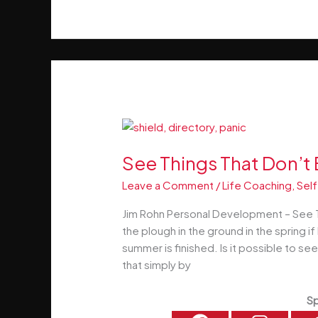
Rich
–
The
Movie
–
Watch
Now!
See Things That Don’t 
Leave a Comment
/
Life Coaching
,
Self
Jim Rohn Personal Development – See T
the plough in the ground in the spring i
summer is finished. Is it possible to se
that simply by
Sp