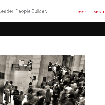
eader. People Builder.
Home
About