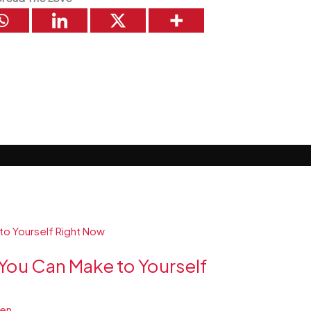
You Can Make to Yourself
ren