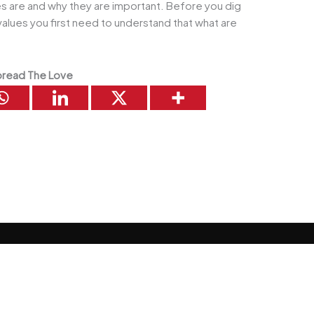
es are and why they are important. Before you dig
values you first need to understand that what are
read The Love