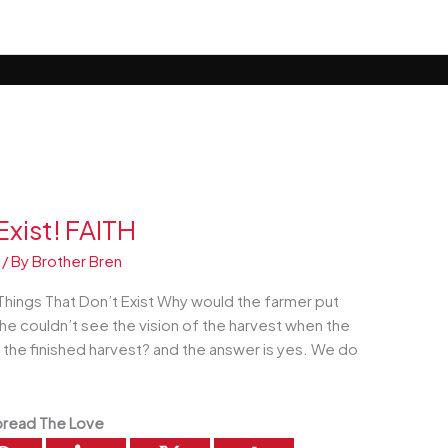
Exist! FAITH
/ By
Brother Bren
hings That Don’t Exist Why would the farmer put
f he couldn’t see the vision of the harvest when the
e the finished harvest? and the answer is yes. We do
read The Love