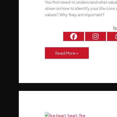
You first need to understand what valu
down on how to identify your life core 
values? Why they are important?
Sp
6
Read More »
Steps
To
Identify
Your
Life
Core
Values