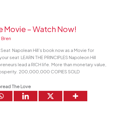
he Movie – Watch Now!
 Bren
eat Napolean Hill’s book now as a Movie for
your seat LEARN THE PRINCIPLES Napoleon Hill
preneurs lead a RICH life. More than monetary value,
l prosperity. 200,000,000 COPIES SOLD
read The Love