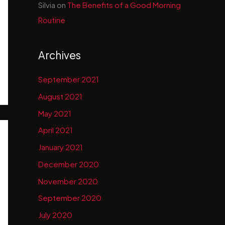
Silvia
on
The Benefits of a Good Morning
Routine
Archives
September 2021
August 2021
May 2021
April 2021
January 2021
December 2020
November 2020
September 2020
July 2020