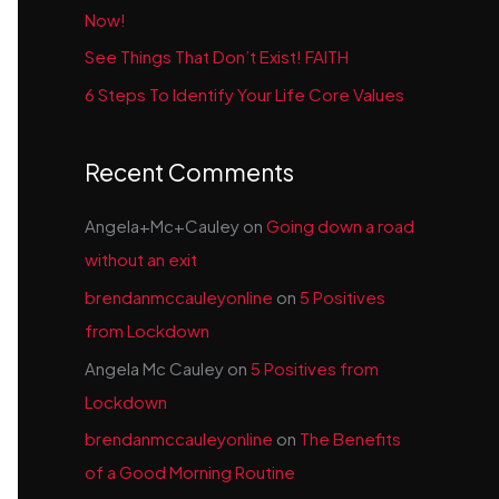
Now!
See Things That Don’t Exist! FAITH
6 Steps To Identify Your Life Core Values
Recent Comments
Angela+Mc+Cauley
on
Going down a road
without an exit
brendanmccauleyonline
on
5 Positives
from Lockdown
Angela Mc Cauley
on
5 Positives from
Lockdown
brendanmccauleyonline
on
The Benefits
of a Good Morning Routine