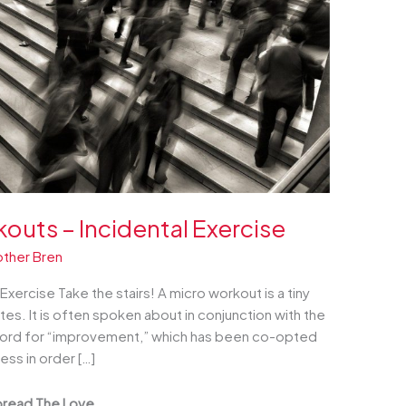
outs – Incidental Exercise
other Bren
xercise Take the stairs! A micro workout is a tiny
utes. It is often spoken about in conjunction with the
 word for “improvement,” which has been co-opted
ss in order […]
read The Love