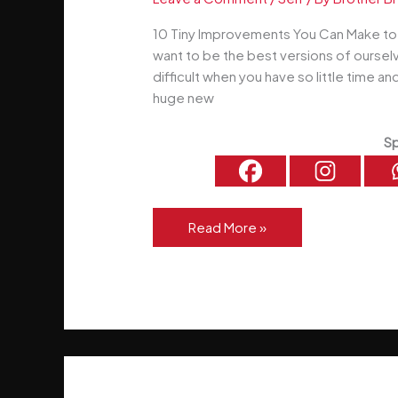
10 Tiny Improvements You Can Make to Y
want to be the best versions of ourselv
difficult when you have so little time an
huge new
Sp
10
Read More »
Tiny
Improvements
You
Can
Make
to
Yourself
Right