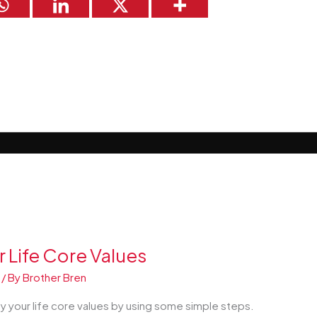
r Life Core Values
/ By
Brother Bren
y your life core values by using some simple steps.