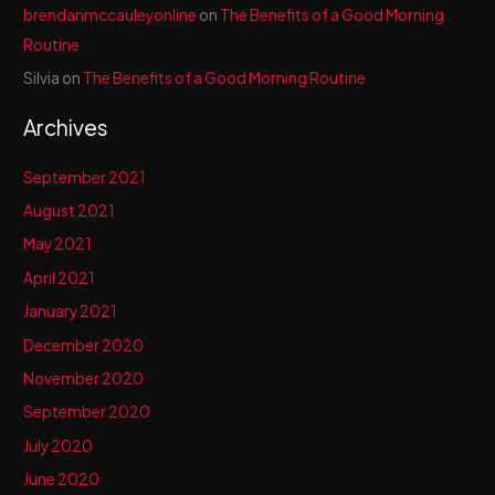
brendanmccauleyonline
on
The Benefits of a Good Morning
Routine
Silvia
on
The Benefits of a Good Morning Routine
Archives
September 2021
August 2021
May 2021
April 2021
January 2021
December 2020
November 2020
September 2020
July 2020
June 2020