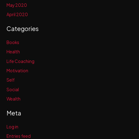
May 2020
April 2020
Categories
Books
Health
Life Coaching
Motivation
Self
Social
Wealth
Meta
Log in
Entries feed