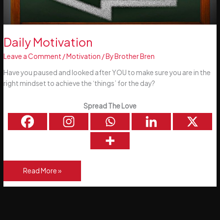
Daily Motivation
Leave a Comment
/
Motivation
/ By
Brother Bren
Have you paused and looked after YOU to make sure you are in the
right mindset to achieve the ‘things’ for the day?
Spread The Love
Daily
Read More »
Motivation