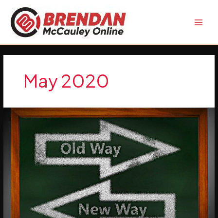
Skip
to
content
May 2020