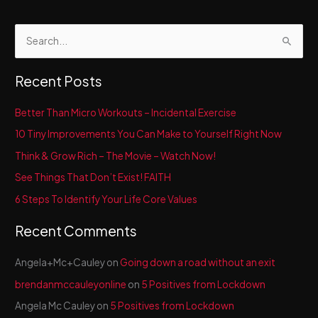
S
e
a
Recent Posts
r
c
Better Than Micro Workouts – Incidental Exercise
h
10 Tiny Improvements You Can Make to Yourself Right Now
f
Think & Grow Rich – The Movie – Watch Now!
o
See Things That Don’t Exist! FAITH
r
6 Steps To Identify Your Life Core Values
:
Recent Comments
Angela+Mc+Cauley
on
Going down a road without an exit
brendanmccauleyonline
on
5 Positives from Lockdown
Angela Mc Cauley
on
5 Positives from Lockdown