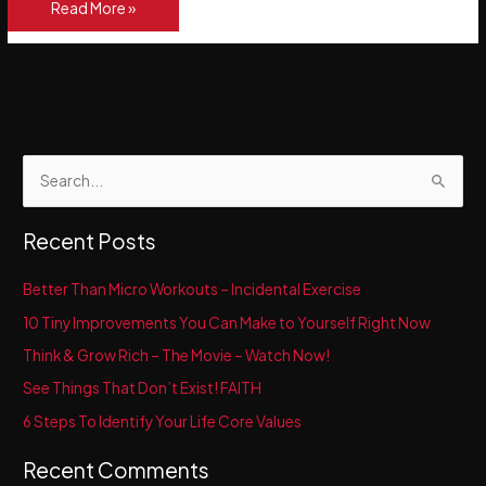
The
Read More »
Power
of
a
Positive
Mental
Attitude
S
e
a
Recent Posts
r
c
Better Than Micro Workouts – Incidental Exercise
h
10 Tiny Improvements You Can Make to Yourself Right Now
f
Think & Grow Rich – The Movie – Watch Now!
o
See Things That Don’t Exist! FAITH
r
6 Steps To Identify Your Life Core Values
:
Recent Comments