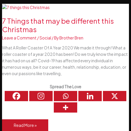
–
Happy
New
7 Things that may be different this
You!
Christmas
Leave a Comment
/
Social
/ By
Brother Bren
What A Roller Coaster Of A Year 2020 We made it through! What a
roller coaster of a year 2020 has been! Do we truly know the impact
it has had on us all? Covid-19 has affected every individual in
numerous ways, be it our career, health, relationship, education, or
even our passions like travelling,
Spread The Love
7
Read More »