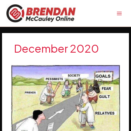
Skip
to
content
December 2020