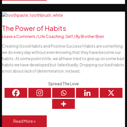
Things
that
may
be
different
The Power of Habits
this
Leave a Comment
/
Life Coaching
,
Self
/ By
Brother Bren
Christmas
Creating Good Habits and Positive Success! Habits are something
we do every day without even knowing that they have become our
habits. At some point in life, we all have tried to give up on some bad
habits we have developed but failed badly. Dropping our bad habits
is not about lack of determination; instead,
Spread The Love
The
Read More »