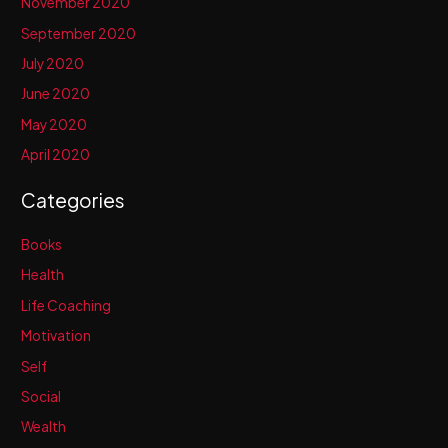
November 2020
September 2020
July 2020
June 2020
May 2020
April 2020
Categories
Books
Health
Life Coaching
Motivation
Self
Social
Wealth