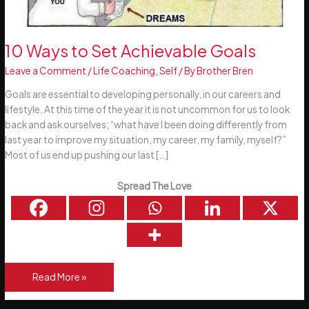
10 Ways to Set Achievable Goals
Leave a Comment
/
Life Coaching
,
Self
/ By
Brother Bren
Goals are essential to developing personally, in our careers and
lifestyle. At this time of the year it is not uncommon for us to look
back and ask ourselves; “what have I been doing differently from
last year to improve my situation, my career, my family, myself?”
Most of us end up pushing our last […]
Spread The Love
10
Read More »
Ways
to