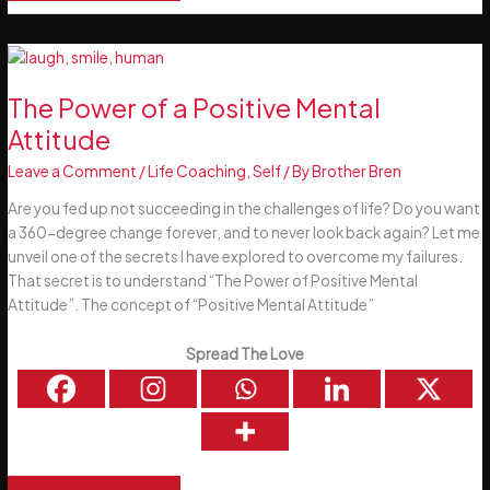
Power
of
Habits
The Power of a Positive Mental
Attitude
Leave a Comment
/
Life Coaching
,
Self
/ By
Brother Bren
Are you fed up not succeeding in the challenges of life? Do you want
a 360-degree change forever, and to never look back again? Let me
unveil one of the secrets I have explored to overcome my failures.
That secret is to understand “The Power of Positive Mental
Attitude”. The concept of “Positive Mental Attitude”
Spread The Love