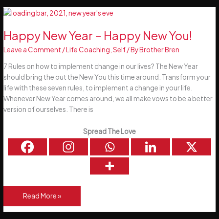
Set
Achievable
Goals
Happy New Year – Happy New You!
Leave a Comment
/
Life Coaching
,
Self
/ By
Brother Bren
7 Rules on how to implement change in our lives? The New Year
should bring the out the New You this time around. Transform your
life with these seven rules, to implement a change in your life.
Whenever New Year comes around, we all make vows to be a better
version of ourselves. There is
Spread The Love
Happy
Read More »
New
Year