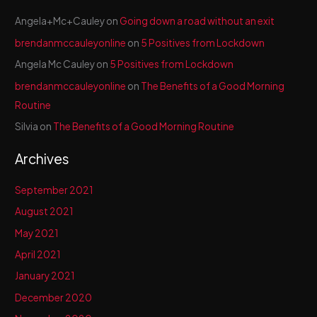
Angela+Mc+Cauley
on
Going down a road without an exit
brendanmccauleyonline
on
5 Positives from Lockdown
Angela Mc Cauley
on
5 Positives from Lockdown
brendanmccauleyonline
on
The Benefits of a Good Morning
Routine
Silvia
on
The Benefits of a Good Morning Routine
Archives
September 2021
August 2021
May 2021
April 2021
January 2021
December 2020