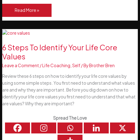
See
Read More »
Things
That
Don’t
Exist!
FAITH
6 Steps To Identify Your Life Core
Values
Leave a Comment
/
Life Coaching
,
Self
/ By
Brother Bren
Review these 6 steps on how to identify your life core values by
using some simple steps. You first need to understand what values
are and why they are important. Before you dig down on how to
identify your life core values you first need to understand that what
are values? Why they are important?
Spread The Love