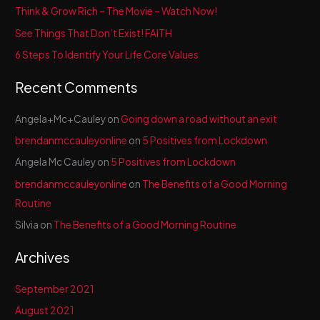
f
Think & Grow Rich – The Movie – Watch Now!
o
See Things That Don’t Exist! FAITH
r
6 Steps To Identify Your Life Core Values
:
Recent Comments
Angela+Mc+Cauley
on
Going down a road without an exit
brendanmccauleyonline
on
5 Positives from Lockdown
Angela Mc Cauley
on
5 Positives from Lockdown
brendanmccauleyonline
on
The Benefits of a Good Morning
Routine
Silvia
on
The Benefits of a Good Morning Routine
Archives
September 2021
August 2021