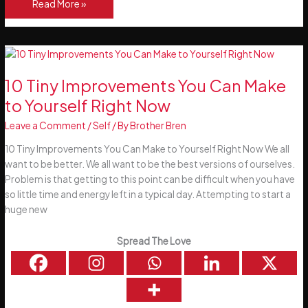
Better
Read More »
Than
Micro
Workouts
–
Incidental
10 Tiny Improvements You Can Make
Exercise
to Yourself Right Now
Leave a Comment
/
Self
/ By
Brother Bren
10 Tiny Improvements You Can Make to Yourself Right Now We all
want to be better. We all want to be the best versions of ourselves.
Problem is that getting to this point can be difficult when you have
so little time and energy left in a typical day. Attempting to start a
huge new
Spread The Love