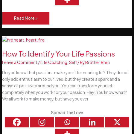
6
Read More »
Steps
To
Identify
Your
Life
How To Identify Your Life Passions
Core
Leave a Comment
/
Life Coaching
,
Self
/ By
Brother Bren
Values
Do you know that passions make your life meaningful? They do not
only add enthusiasm to our lives, but they create a spark and a
sense of positivity around you. You can transform yourself
completely when you work for your passion. Hey! You know what?
We all work to make money, but have you ever
Spread The Love