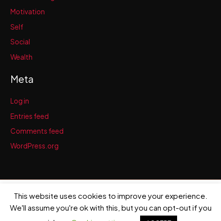
Motivation
Self
Social
Wealth
Meta
Log in
Entries feed
Comments feed
WordPress.org
This website uses cookies to improve your experience.
Copyright © 2026 Brendan McCauley | Powered by
Astra WordPress
Theme
We'll assume you're ok with this, but you can opt-out if you