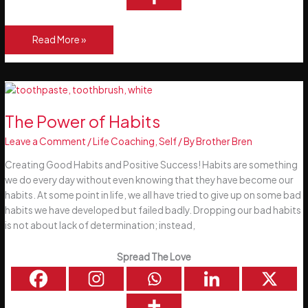
Happy
Read More »
New
Year
–
Happy
New
The Power of Habits
You!
Leave a Comment
/
Life Coaching
,
Self
/ By
Brother Bren
Creating Good Habits and Positive Success! Habits are something
we do every day without even knowing that they have become our
habits. At some point in life, we all have tried to give up on some bad
habits we have developed but failed badly. Dropping our bad habits
is not about lack of determination; instead,
Spread The Love