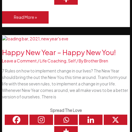
10
Read More »
Ways
to
Set
Achievable
Goals
Happy New Year – Happy New You!
Leave a Comment
/
Life Coaching
,
Self
/ By
Brother Bren
7 Rules on how to implement change in our lives? The New Year
should bring the out the New You this time around. Transform your
life with these seven rules, to implement a change in your life.
Whenever New Year comes around, we all make vows to be a better
version of ourselves. There is
Spread The Love