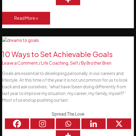
How
Read More »
To
Identify
Your
Life
Passions
10 Ways to Set Achievable Goals
Leave a Comment
/
Life Coaching
,
Self
/ By
Brother Bren
Goals are essential to developing personally, in our careers and
lifestyle. At this time of the year it is not uncommon for us to look
back and ask ourselves; “what have I been doing differently from
last year to improve my situation, my career, my family, myself?”
Most of us end up pushing our last
Spread The Love