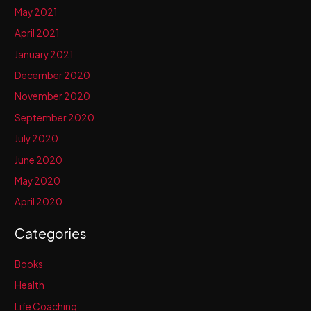
May 2021
April 2021
January 2021
December 2020
November 2020
September 2020
July 2020
June 2020
May 2020
April 2020
Categories
Books
Health
Life Coaching