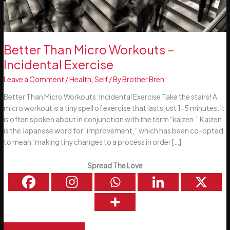
Better Than Micro Workouts –
Incidental Exercise
Leave a Comment
/
Health
,
Self
/ By
Brother Bren
Better Than Micro Workouts: Incidental Exercise Take the stairs! A
micro workout is a tiny spell of exercise that lasts just 1-5 minutes. It
is often spoken about in conjunction with the term “kaizen.” Kaizen
is the Japanese word for “improvement,” which has been co-opted
to mean “making tiny changes to a process in order […]
Spread The Love