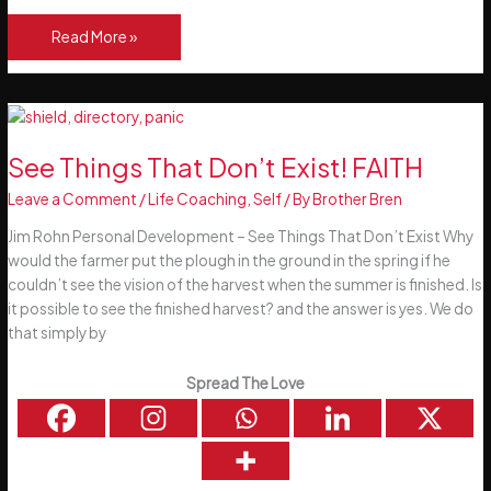
10
Read More »
Tiny
Improvements
You
Can
Make
See Things That Don’t Exist! FAITH
to
Leave a Comment
/
Life Coaching
,
Self
/ By
Brother Bren
Yourself
Right
Jim Rohn Personal Development – See Things That Don’t Exist Why
Now
would the farmer put the plough in the ground in the spring if he
couldn’t see the vision of the harvest when the summer is finished. Is
it possible to see the finished harvest? and the answer is yes. We do
that simply by
Spread The Love