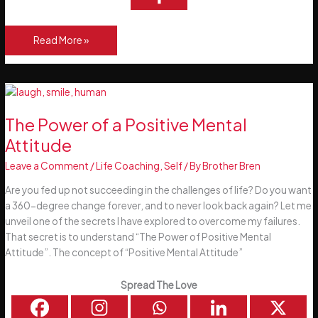
The
Read More »
Power
of
Habits
The Power of a Positive Mental
Attitude
Leave a Comment
/
Life Coaching
,
Self
/ By
Brother Bren
Are you fed up not succeeding in the challenges of life? Do you want
a 360-degree change forever, and to never look back again? Let me
unveil one of the secrets I have explored to overcome my failures.
That secret is to understand “The Power of Positive Mental
Attitude”. The concept of “Positive Mental Attitude”
Spread The Love