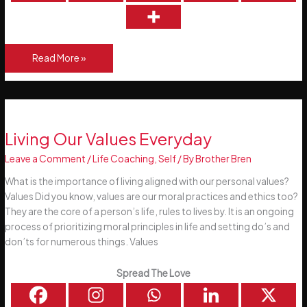
The
Read More »
Power
of
a
Positive
Mental
Living Our Values Everyday
Attitude
Leave a Comment
/
Life Coaching
,
Self
/ By
Brother Bren
What is the importance of living aligned with our personal values?
Values Did you know, values are our moral practices and ethics too?
They are the core of a person’s life, rules to lives by. It is an ongoing
process of prioritizing moral principles in life and setting do’s and
don’ts for numerous things. Values
Spread The Love