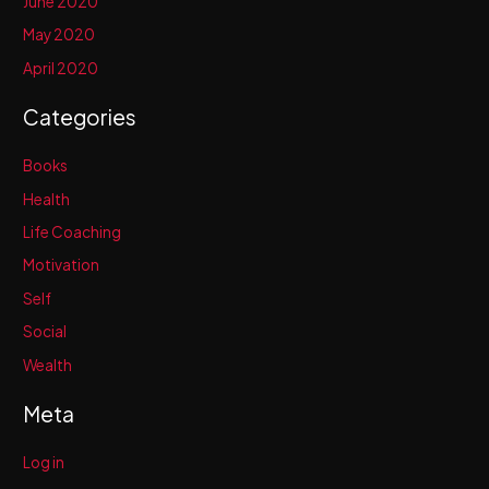
June 2020
May 2020
April 2020
Categories
Books
Health
Life Coaching
Motivation
Self
Social
Wealth
Meta
Log in