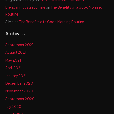
brendanmccauleyonline
on
The Benefits of a Good Morning
Routine
Silvia
on
The Benefits of a Good Morning Routine
Archives
September 2021
August 2021
May 2021
April 2021
January 2021
December 2020
November 2020
September 2020
July 2020