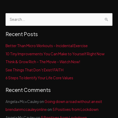
Bees
S
e
a
Recent Posts
r
c
Better Than Micro Workouts – Incidental Exercise
h
10 Tiny Improvements You Can Make to Yourself Right Now
f
Think & Grow Rich – The Movie – Watch Now!
o
See Things That Don’t Exist! FAITH
r
6 Steps To Identify Your Life Core Values
:
Recent Comments
Angela+Mc+Cauley
on
Going down a road without an exit
brendanmccauleyonline
on
5 Positives from Lockdown
Angela Mc Cauley
on
5 Positives from Lockdown