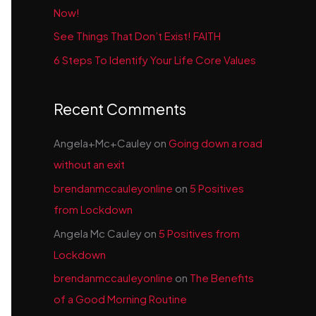
Now!
See Things That Don’t Exist! FAITH
6 Steps To Identify Your Life Core Values
Recent Comments
Angela+Mc+Cauley
on
Going down a road
without an exit
brendanmccauleyonline
on
5 Positives
from Lockdown
Angela Mc Cauley
on
5 Positives from
Lockdown
brendanmccauleyonline
on
The Benefits
of a Good Morning Routine