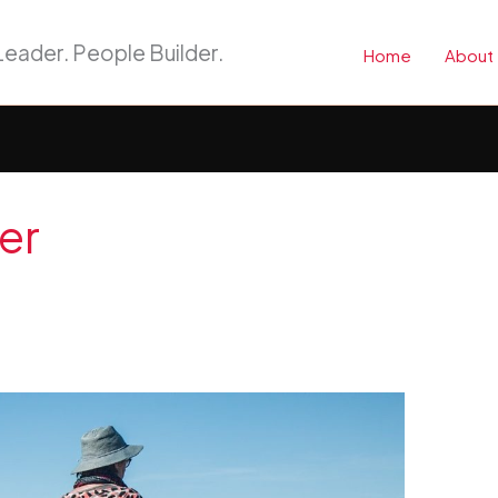
eader. People Builder.
Home
About
er