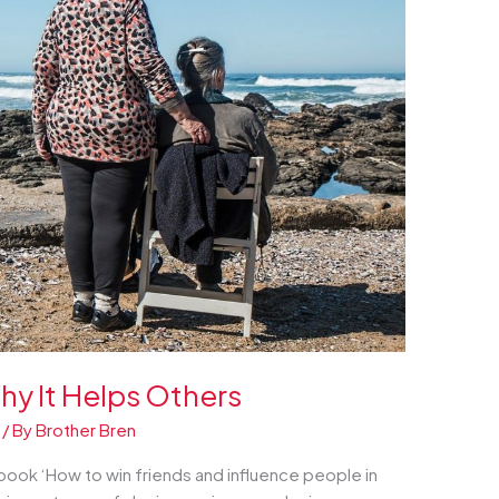
hy It Helps Others
/ By
Brother Bren
book ‘How to win friends and influence people in