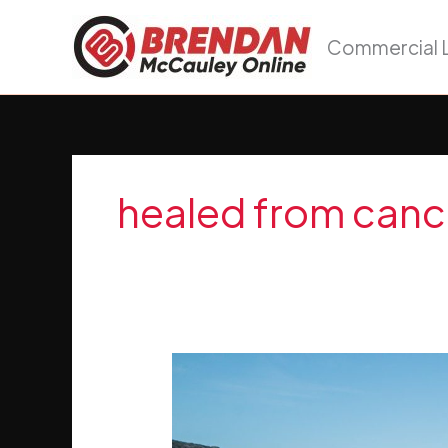
Skip
to
Commercial L
content
healed from canc