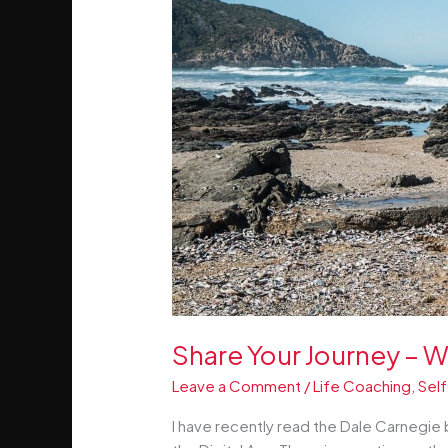
Share Your Journey – W
Leave a Comment
/
Life Coaching
,
Self
I have recently read the Dale Carnegie 