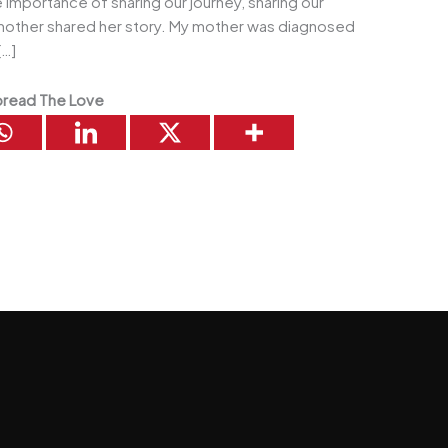
e importance of sharing our journey, sharing our
 mother shared her story. My mother was diagnosed
[…]
read The Love