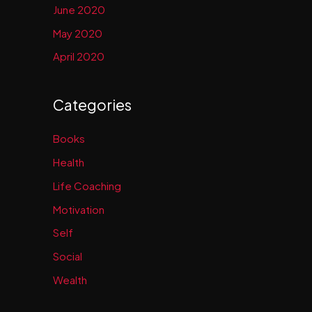
June 2020
May 2020
April 2020
Categories
Books
Health
Life Coaching
Motivation
Self
Social
Wealth