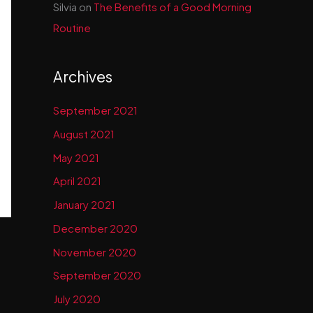
Silvia
on
The Benefits of a Good Morning
Routine
Archives
September 2021
August 2021
May 2021
April 2021
January 2021
December 2020
November 2020
September 2020
July 2020