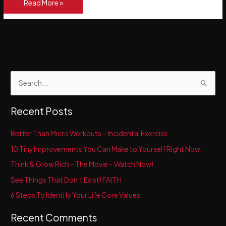
Better
Read More »
Than
Micro
Workouts
–
Incidental
Exercise
S
e
a
Recent Posts
r
c
Better Than Micro Workouts – Incidental Exercise
h
10 Tiny Improvements You Can Make to Yourself Right Now
f
Think & Grow Rich – The Movie – Watch Now!
o
See Things That Don’t Exist! FAITH
r
6 Steps To Identify Your Life Core Values
:
Recent Comments