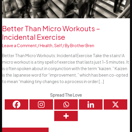
Better Than Micro Workouts –
Incidental Exercise
Leave a Comment
/
Health
,
Self
/ By
Brother Bren
Better Than Micro Workouts: Incidental Exercise Take the stairs! A
micro workout is a tiny spell of exercise that lasts just 1-5 minutes. It
is often spoken about in conjunction with the term “kaizen.” Kaizen
is the Japanese word for “improvement,” which has been co-opted
to mean “making tiny changes to a process in order […]
Spread The Love