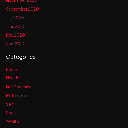
November 2020
September 2020
July 2020
June 2020
May 2020
April 2020
Categories
Books
Health
Life Coaching
Motivation
Self
Social
Wealth