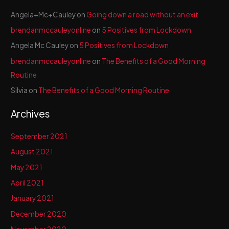
Angela+Mc+Cauley
on
Going down a road without an exit
brendanmccauleyonline
on
5 Positives from Lockdown
Angela Mc Cauley
on
5 Positives from Lockdown
brendanmccauleyonline
on
The Benefits of a Good Morning
Routine
Silvia
on
The Benefits of a Good Morning Routine
Archives
September 2021
August 2021
May 2021
April 2021
January 2021
December 2020