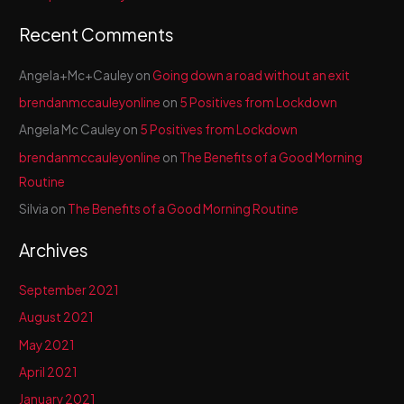
:
Recent Comments
Angela+Mc+Cauley
on
Going down a road without an exit
brendanmccauleyonline
on
5 Positives from Lockdown
Angela Mc Cauley
on
5 Positives from Lockdown
brendanmccauleyonline
on
The Benefits of a Good Morning
Routine
Silvia
on
The Benefits of a Good Morning Routine
Archives
September 2021
August 2021
May 2021
April 2021
January 2021