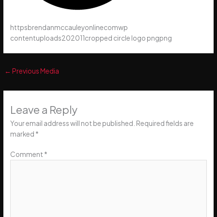
httpsbrendanmccauleyonlinecomwp
contentuploads202011cropped circle logo pngpng
←
Previous Media
Leave a Reply
Your email address will not be published.
Required fields are
marked
*
Comment
*