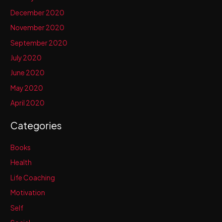
December 2020
November 2020
September 2020
July 2020
June 2020
May 2020
April 2020
Categories
Books
Health
Life Coaching
Motivation
Self