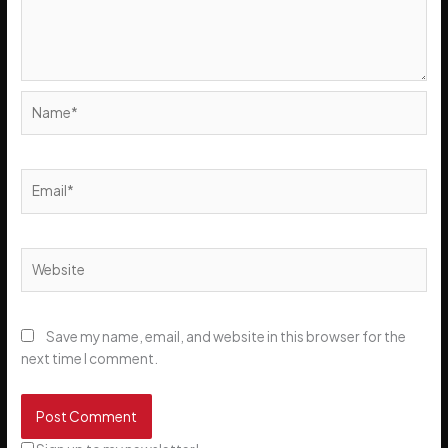
Name*
Email*
Website
Save my name, email, and website in this browser for the
next time I comment.