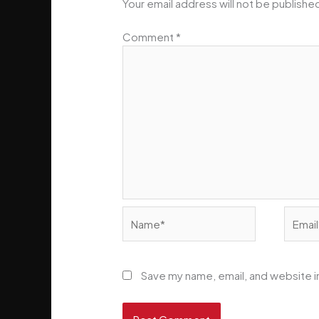
Your email address will not be publishe
Comment
*
Name*
Email*
Save my name, email, and website in