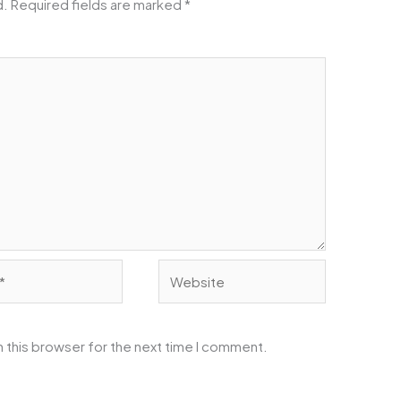
d.
Required fields are marked
*
Website
 this browser for the next time I comment.