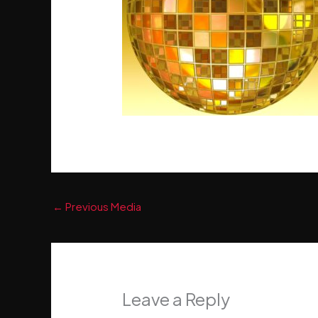
←
Previous Media
Leave a Reply