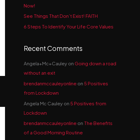
Now!
See Things That Don’t Exist! FAITH
6 Steps To Identify Your Life Core Values
Recent Comments
Angela+Mc+Cauley
on
Going down a road
without an exit
brendanmccauleyonline
on
5 Positives
from Lockdown
Angela Mc Cauley
on
5 Positives from
Lockdown
brendanmccauleyonline
on
The Benefits
of a Good Morning Routine