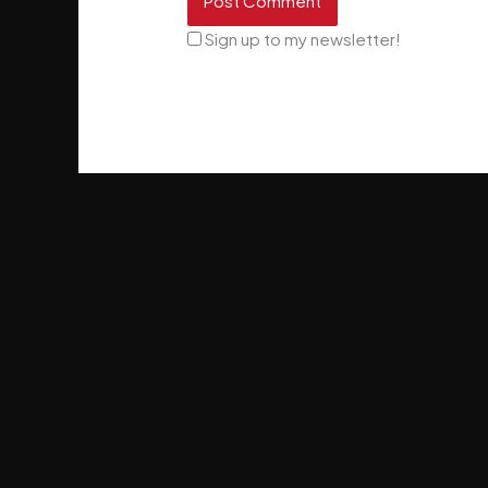
Sign up to my newsletter!