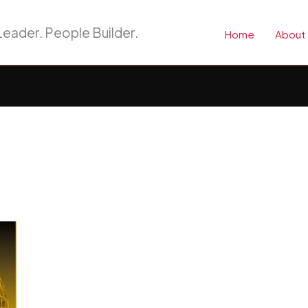
eader. People Builder.
Home
About