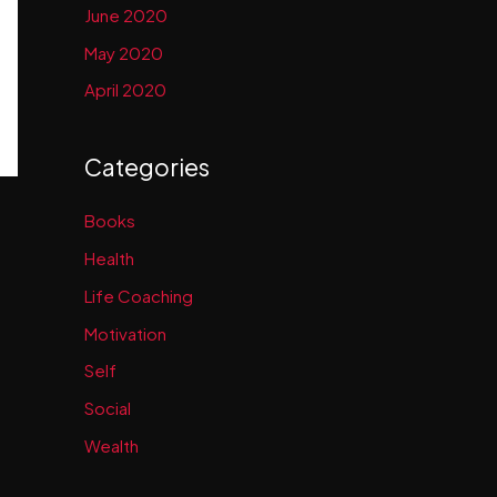
June 2020
May 2020
April 2020
Categories
Books
Health
Life Coaching
Motivation
Self
Social
Wealth