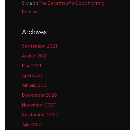
Silvia
on
The Benefits of a Good Morning
Routine
Archives
September 2021
August 2021
May 2021
April 2021
January 2021
December 2020
November 2020
September 2020
July 2020