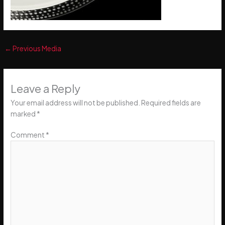
←
Previous Media
Leave a Reply
Your email address will not be published.
Required fields are
marked
*
Comment
*