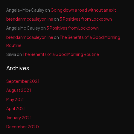
Angela+Mc+Cauley
on
Going down a road without an exit
brendanmccauleyonline
on
5 Positives from Lockdown
Angela Mc Cauley
on
5 Positives from Lockdown
brendanmccauleyonline
on
The Benefits of a Good Morning
Routine
Silvia
on
The Benefits of a Good Morning Routine
Archives
September 2021
August 2021
May 2021
April 2021
January 2021
December 2020