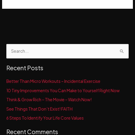
S
e
a
Recent Posts
r
c
Better Than Micro Workouts – Incidental Exercise
h
10 Tiny Improvements You Can Make to Yourself Right Now
f
Think & Grow Rich – The Movie – Watch Now!
o
See Things That Don’t Exist! FAITH
r
6 Steps To Identify Your Life Core Values
:
Recent Comments