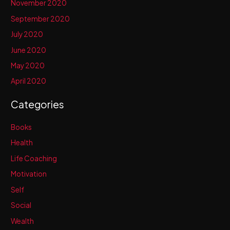
November 2020
September 2020
July 2020
June 2020
May 2020
April 2020
Categories
Books
Health
Life Coaching
Motivation
Self
Social
Wealth