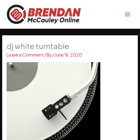
Skip
to
content
dj white turntable
Leave a Comment
/ By
/
June 16, 2020