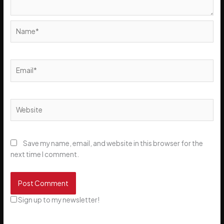
Name*
Email*
Website
Save my name, email, and website in this browser for the
next time I comment.
Sign up to my newsletter!