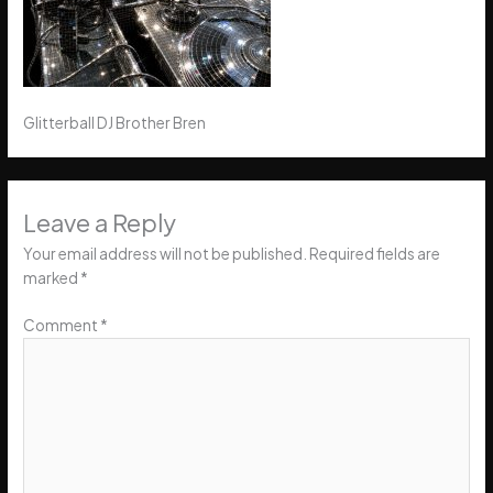
Glitterball DJ Brother Bren
Leave a Reply
Your email address will not be published.
Required fields are
marked
*
Comment
*