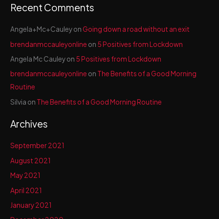
Recent Comments
Angela+Mc+Cauley
on
Going down a road without an exit
brendanmccauleyonline
on
5 Positives from Lockdown
Angela Mc Cauley
on
5 Positives from Lockdown
brendanmccauleyonline
on
The Benefits of a Good Morning
Routine
Silvia
on
The Benefits of a Good Morning Routine
Archives
September 2021
August 2021
May 2021
April 2021
January 2021