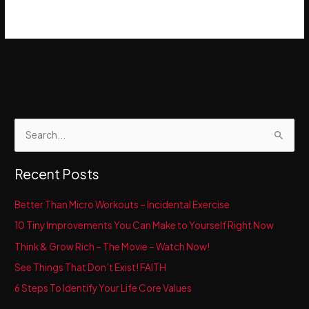
S
e
a
Recent Posts
r
c
Better Than Micro Workouts – Incidental Exercise
h
10 Tiny Improvements You Can Make to Yourself Right Now
f
Think & Grow Rich – The Movie – Watch Now!
o
See Things That Don’t Exist! FAITH
r
6 Steps To Identify Your Life Core Values
: