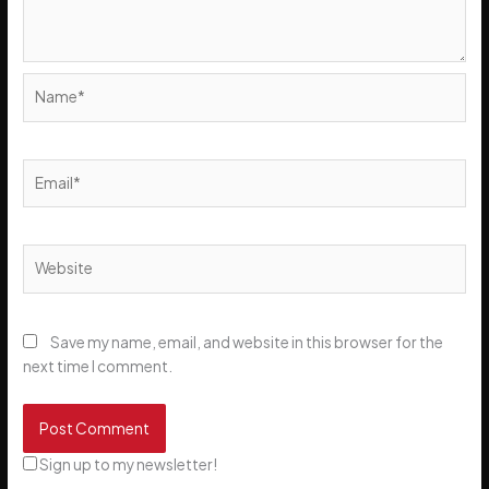
Name*
Email*
Website
Save my name, email, and website in this browser for the
next time I comment.
Sign up to my newsletter!