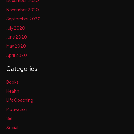
December 2020
November 2020
September 2020
July 2020
June 2020
May 2020
April 2020
Categories
Books
Health
Life Coaching
Motivation
Self
Social