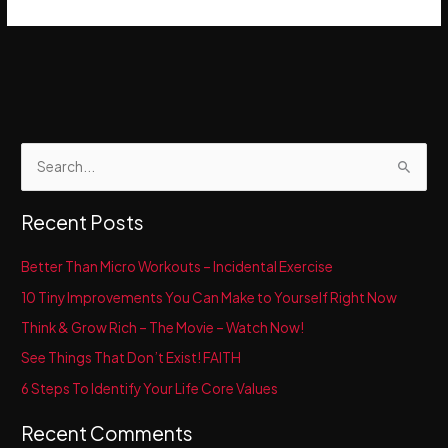
S
e
a
Recent Posts
r
c
Better Than Micro Workouts – Incidental Exercise
h
10 Tiny Improvements You Can Make to Yourself Right Now
f
Think & Grow Rich – The Movie – Watch Now!
o
See Things That Don’t Exist! FAITH
r
6 Steps To Identify Your Life Core Values
:
Recent Comments