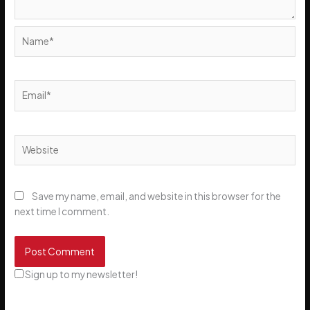
Name*
Email*
Website
Save my name, email, and website in this browser for the
next time I comment.
Sign up to my newsletter!