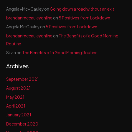
Angela+Mc+Cauley
on
Going down a road without an exit
brendanmccauleyonline
on
5 Positives from Lockdown
Angela Mc Cauley
on
5 Positives from Lockdown
brendanmccauleyonline
on
The Benefits of a Good Morning
Routine
Silvia
on
The Benefits of a Good Morning Routine
Archives
September 2021
August 2021
May 2021
April 2021
January 2021
December 2020