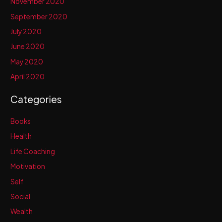
November 2020
September 2020
July 2020
June 2020
May 2020
April 2020
Categories
Books
Health
Life Coaching
Motivation
Self
Social
Wealth