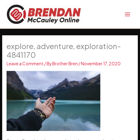
Skip
to
content
explore, adventure, exploration-
4841170
Leave a Comment
/ By
Brother Bren
/
November 17, 2020