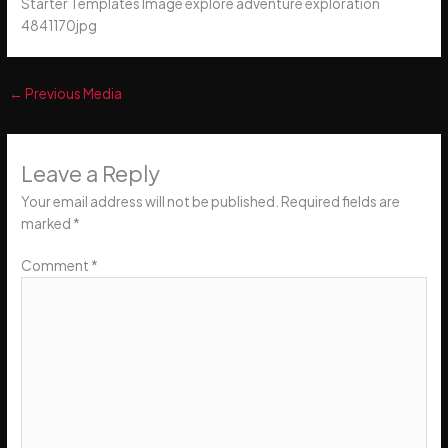
Starter Templates Image explore adventure exploration
4841170jpg
←
Previous Media
Leave a Reply
Your email address will not be published.
Required fields are
marked
*
Comment
*