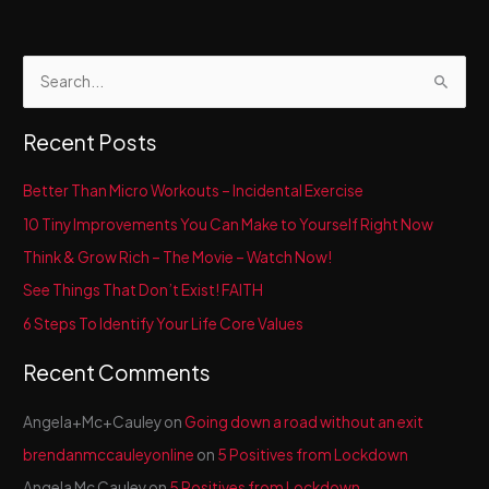
S
e
a
Recent Posts
r
c
Better Than Micro Workouts – Incidental Exercise
h
10 Tiny Improvements You Can Make to Yourself Right Now
f
Think & Grow Rich – The Movie – Watch Now!
o
See Things That Don’t Exist! FAITH
r
6 Steps To Identify Your Life Core Values
:
Recent Comments
Angela+Mc+Cauley
on
Going down a road without an exit
brendanmccauleyonline
on
5 Positives from Lockdown
Angela Mc Cauley
on
5 Positives from Lockdown