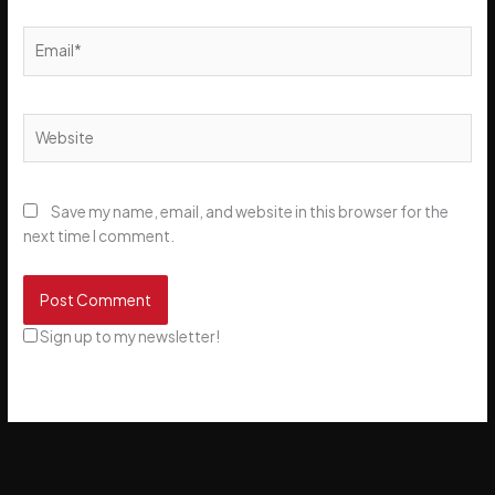
Email*
Website
Save my name, email, and website in this browser for the
next time I comment.
Sign up to my newsletter!