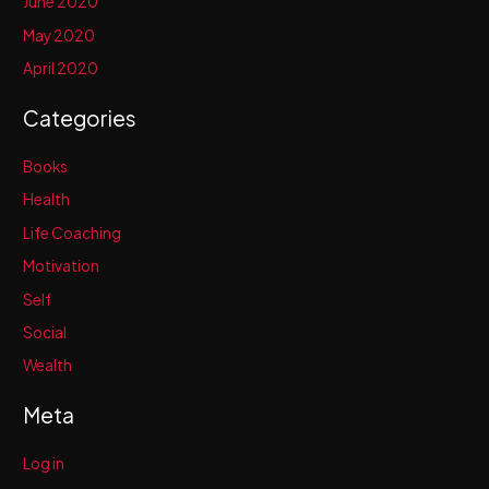
June 2020
May 2020
April 2020
Categories
Books
Health
Life Coaching
Motivation
Self
Social
Wealth
Meta
Log in