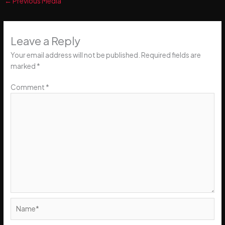
←
Previous Media
Leave a Reply
Your email address will not be published.
Required fields are
marked
*
Comment
*
Name*