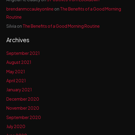
brendanmccauleyonline
on
The Benefits of a Good Morning
Routine
Silvia
on
The Benefits of a Good Morning Routine
Archives
September 2021
August 2021
May 2021
April 2021
January 2021
December 2020
November 2020
September 2020
July 2020