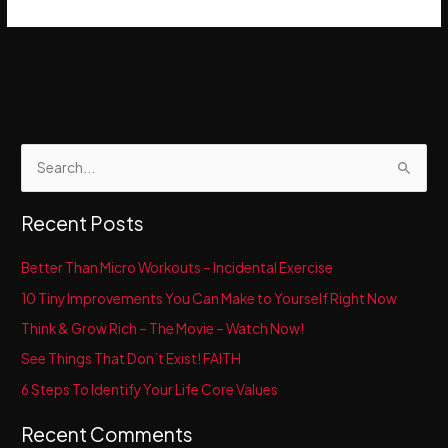
S
e
a
Recent Posts
r
c
Better Than Micro Workouts – Incidental Exercise
h
10 Tiny Improvements You Can Make to Yourself Right Now
f
Think & Grow Rich – The Movie – Watch Now!
o
See Things That Don’t Exist! FAITH
r
6 Steps To Identify Your Life Core Values
:
Recent Comments