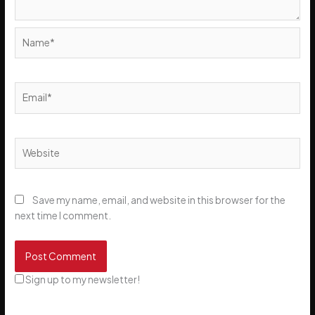
Name*
Email*
Website
Save my name, email, and website in this browser for the
next time I comment.
Sign up to my newsletter!