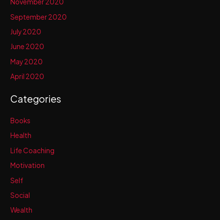
November 2020
September 2020
July 2020
June 2020
May 2020
April 2020
Categories
Books
Health
Life Coaching
Motivation
Self
Social
Wealth