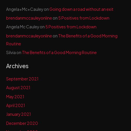
Angela+Mc+Cauley
on
Going down a road without an exit
brendanmccauleyonline
on
5 Positives from Lockdown
Angela Mc Cauley
on
5 Positives from Lockdown
brendanmccauleyonline
on
The Benefits of a Good Morning
Routine
Silvia
on
The Benefits of a Good Morning Routine
Archives
September 2021
August 2021
May 2021
April 2021
January 2021
December 2020