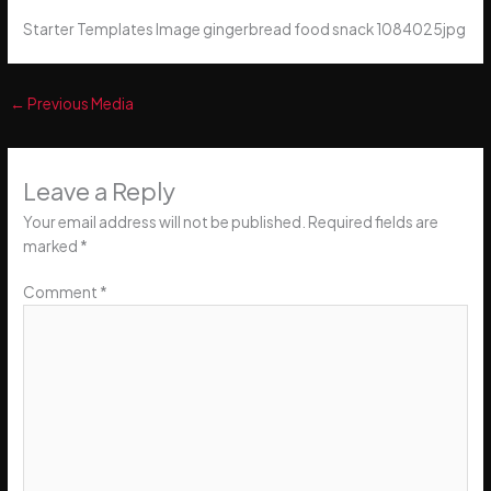
Starter Templates Image gingerbread food snack 1084025jpg
←
Previous Media
Leave a Reply
Your email address will not be published.
Required fields are
marked
*
Comment
*