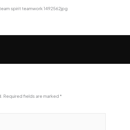
team spirit teamwork 1492562jpg
d.
Required fields are marked
*