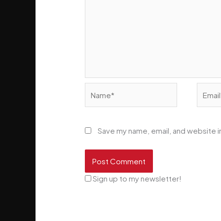
Name*
Email*
Save my name, email, and website in
Sign up to my newsletter!