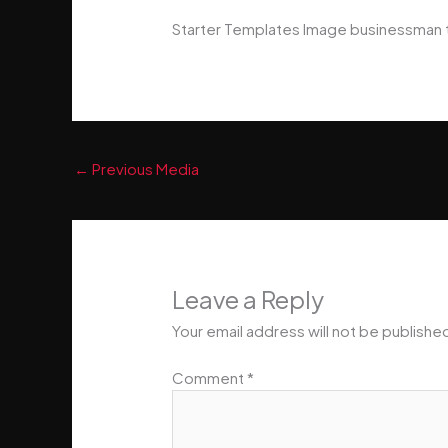
Starter Templates Image businessman 
←
Previous Media
Leave a Reply
Your email address will not be publishe
Comment
*