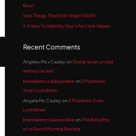
Now!
See Things That Don’t Exist! FAITH
6 Steps To Identify Your Life Core Values
Recent Comments
Angela+Mc+Cauley
on
Going down a road
without an exit
brendanmccauleyonline
on
5 Positives
from Lockdown
Angela Mc Cauley
on
5 Positives from
Lockdown
brendanmccauleyonline
on
The Benefits
of a Good Morning Routine