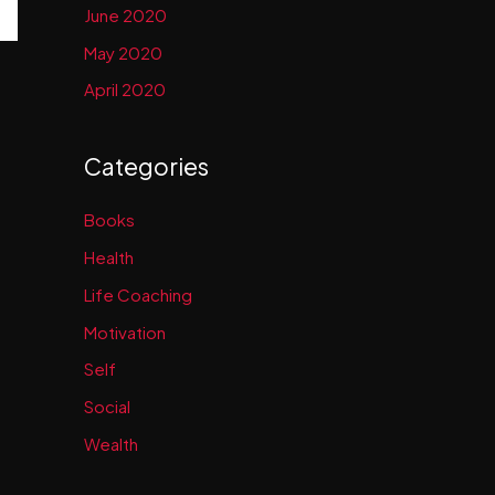
June 2020
May 2020
April 2020
Categories
Books
Health
Life Coaching
Motivation
Self
Social
Wealth