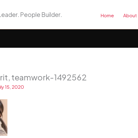
eader. People Builder.
Home
About
irit, teamwork-1492562
uly 15, 2020