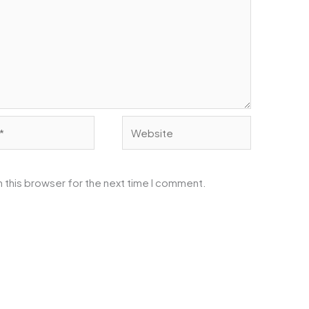
Website
 this browser for the next time I comment.