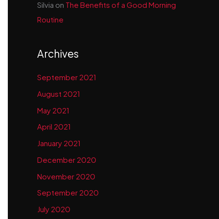
Silvia
on
The Benefits of a Good Morning
Routine
Archives
September 2021
August 2021
May 2021
April 2021
January 2021
December 2020
November 2020
September 2020
July 2020