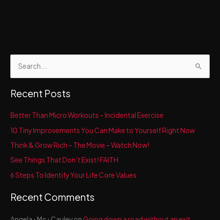
S
e
a
Recent Posts
r
c
Better Than Micro Workouts – Incidental Exercise
h
10 Tiny Improvements You Can Make to Yourself Right Now
f
Think & Grow Rich – The Movie – Watch Now!
o
See Things That Don’t Exist! FAITH
r
6 Steps To Identify Your Life Core Values
:
Recent Comments
Angela+Mc+Cauley
on
Going down a road without an exit