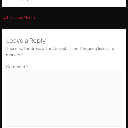
←
Previous Media
Leave a Reply
Your email address will not be published.
Required fields are
marked
*
Comment
*