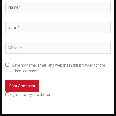
Name*
Email*
Website
Save my name, email, and website in this browser for the
next time I comment.
Sign up to my newsletter!