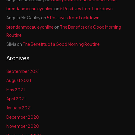
brendanmccauleyonline
on
5 Positives from Lockdown
Angela Mc Cauley
on
5 Positives from Lockdown
brendanmccauleyonline
on
The Benefits of a Good Morning
Routine
Silvia
on
The Benefits of a Good Morning Routine
Archives
September 2021
August 2021
May 2021
April 2021
January 2021
December 2020
November 2020