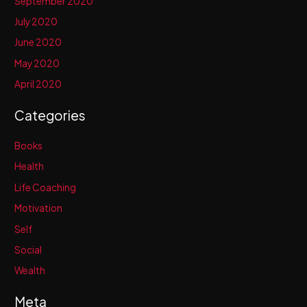
September 2020
July 2020
June 2020
May 2020
April 2020
Categories
Books
Health
Life Coaching
Motivation
Self
Social
Wealth
Meta