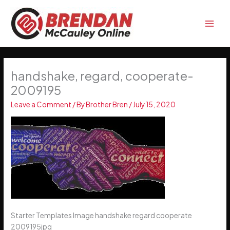
Skip
to
content
handshake, regard, cooperate-
2009195
Leave a Comment
/ By
Brother Bren
/
July 15, 2020
Starter Templates Image handshake regard cooperate
2009195jpg