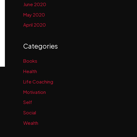
June 2020
May 2020
April 2020
Categories
Books
Health
Life Coaching
Motivation
Self
Social
Wealth