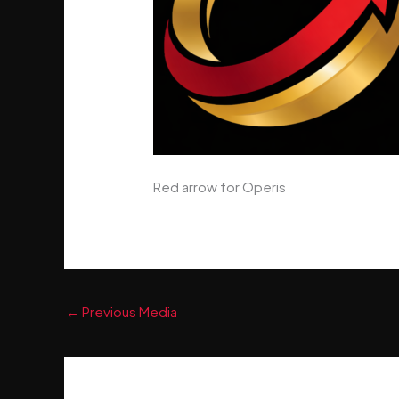
Red arrow for Operis
←
Previous Media