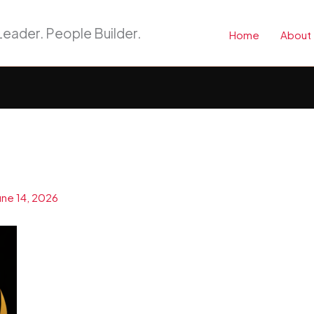
eader. People Builder.
Home
About
une 14, 2026