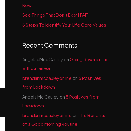
Now!
See Things That Don’t Exist! FAITH
6 Steps To Identify Your Life Core Values
Recent Comments
Angela+Mc+Cauley
on
Going down a road
without an exit
brendanmccauleyonline
on
5 Positives
from Lockdown
Angela Mc Cauley
on
5 Positives from
Lockdown
brendanmccauleyonline
on
The Benefits
of a Good Morning Routine