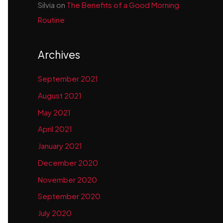
Silvia
on
The Benefits of a Good Morning
Routine
Archives
September 2021
August 2021
May 2021
April 2021
January 2021
December 2020
November 2020
September 2020
July 2020