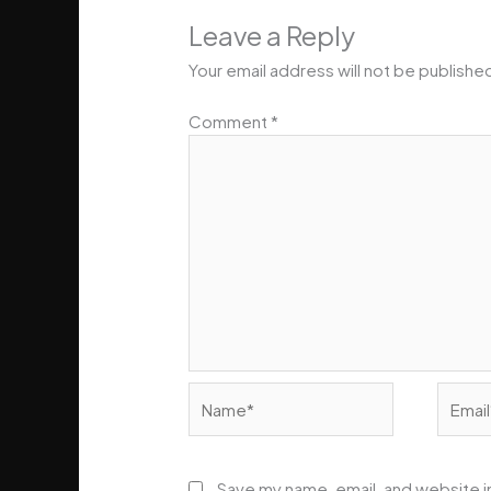
Leave a Reply
Your email address will not be publishe
Comment
*
Name*
Email*
Save my name, email, and website in