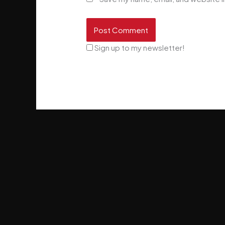
Sign up to my newsletter!