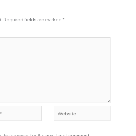
d.
Required fields are marked
*
Website
 this browser for the next time I comment.