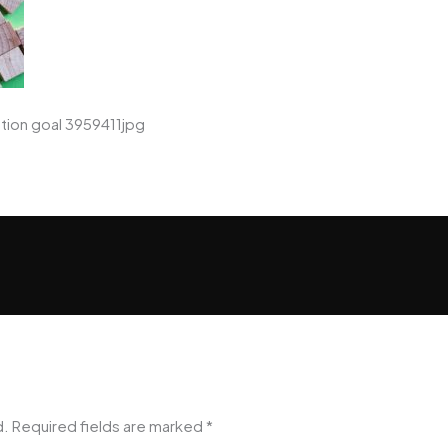
tion goal 3959411jpg
d.
Required fields are marked
*