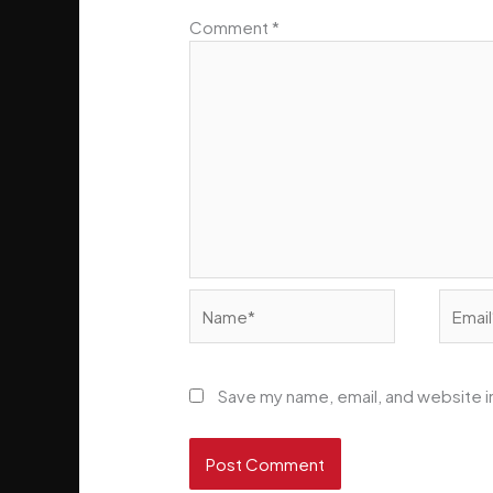
Comment
*
Name*
Email*
Save my name, email, and website in