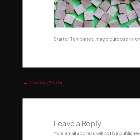
Starter Templates Image purpose inten
←
Previous Media
Leave a Reply
Your email address will not be publishe