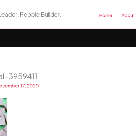
eader. People Builder.
Home
About
al-3959411
ovember 17, 2020