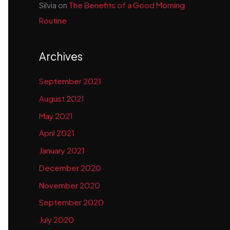
Silvia
on
The Benefits of a Good Morning
Routine
Archives
September 2021
August 2021
May 2021
April 2021
January 2021
December 2020
November 2020
September 2020
July 2020