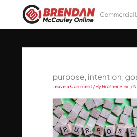
Skip
to
Commercial L
content
purpose, intention, go
Leave a Comment
/ By
Brother Bren
/
N