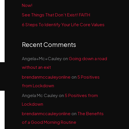
Now!
See Things That Don’t Exist! FAITH
6 Steps To Identify Your Life Core Values
Recent Comments
Angela+Mc+Cauley
on
Going down a road
without an exit
brendanmccauleyonline
on
5 Positives
from Lockdown
Angela Mc Cauley
on
5 Positives from
Lockdown
brendanmccauleyonline
on
The Benefits
of a Good Morning Routine