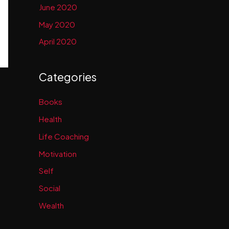
June 2020
May 2020
April 2020
Categories
Books
Health
Life Coaching
Motivation
Self
Social
Wealth