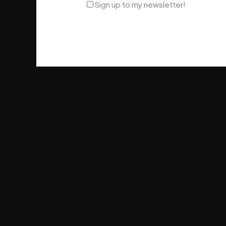
Sign up to my newsletter!