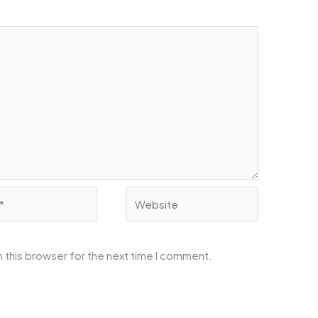
Website
 this browser for the next time I comment.