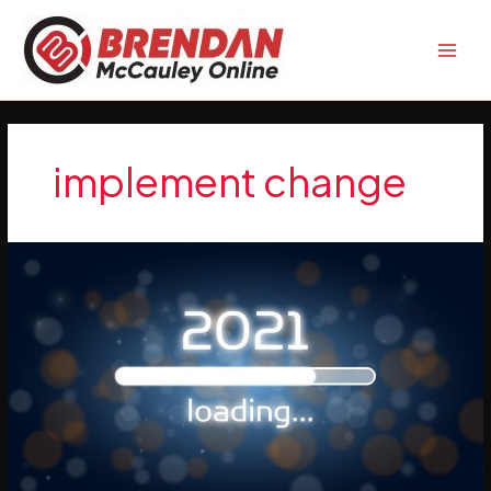
Skip
to
content
implement change