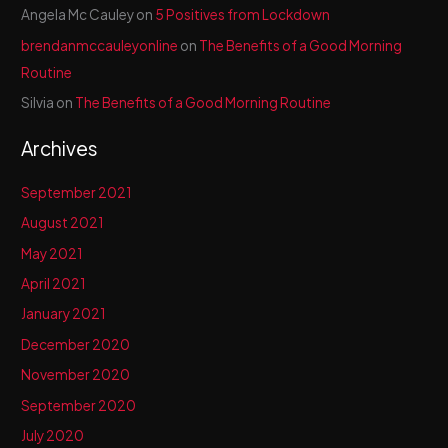
Angela Mc Cauley
on
5 Positives from Lockdown
brendanmccauleyonline
on
The Benefits of a Good Morning
Routine
Silvia
on
The Benefits of a Good Morning Routine
Archives
September 2021
August 2021
May 2021
April 2021
January 2021
December 2020
November 2020
September 2020
July 2020