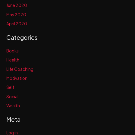
June 2020
May 2020
April 2020
Categories
Books
Health
Life Coaching
Motivation
Self
Social
Wealth
Meta
Log in