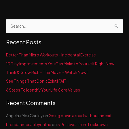
Happy
New
You!
S
e
a
Recent Posts
r
c
Better Than Micro Workouts – Incidental Exercise
h
10 Tiny Improvements You Can Make to Yourself Right Now
f
Think & Grow Rich – The Movie – Watch Now!
o
See Things That Don’t Exist! FAITH
r
6 Steps To Identify Your Life Core Values
:
Recent Comments
Angela+Mc+Cauley
on
Going down a road without an exit
brendanmccauleyonline
on
5 Positives from Lockdown