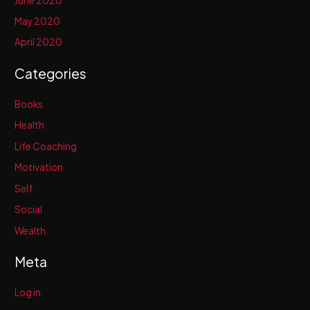
June 2020
May 2020
April 2020
Categories
Books
Health
Life Coaching
Motivation
Self
Social
Wealth
Meta
Log in