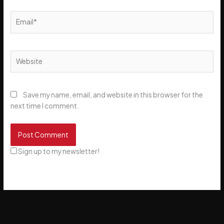
Email*
Website
Save my name, email, and website in this browser for the
next time I comment.
Sign up to my newsletter!