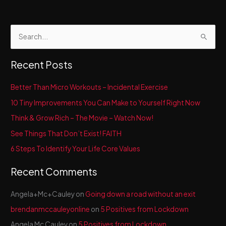
S
e
a
Recent Posts
r
c
Better Than Micro Workouts – Incidental Exercise
h
10 Tiny Improvements You Can Make to Yourself Right Now
f
Think & Grow Rich – The Movie – Watch Now!
o
See Things That Don’t Exist! FAITH
r
6 Steps To Identify Your Life Core Values
:
Recent Comments
Angela+Mc+Cauley
on
Going down a road without an exit
brendanmccauleyonline
on
5 Positives from Lockdown
Angela Mc Cauley
on
5 Positives from Lockdown