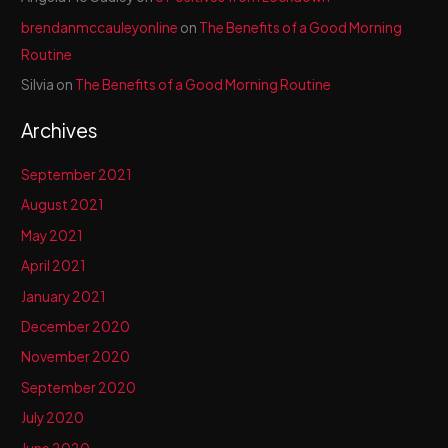
brendanmccauleyonline
on
The Benefits of a Good Morning
Routine
Silvia
on
The Benefits of a Good Morning Routine
Archives
September 2021
August 2021
May 2021
April 2021
January 2021
December 2020
November 2020
September 2020
July 2020