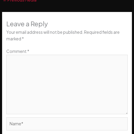
Leave a Reply
Your email address will not be published.
Required fields are
marked
*
Comment
*
Name*