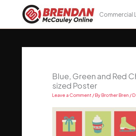
Skip
to
Commercial L
content
Blue, Green and Red Ch
sized Poster
Leave a Comment
/ By
Brother Bren
/
D