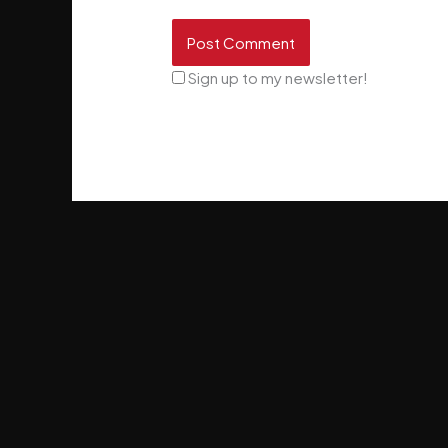
Sign up to my newsletter!