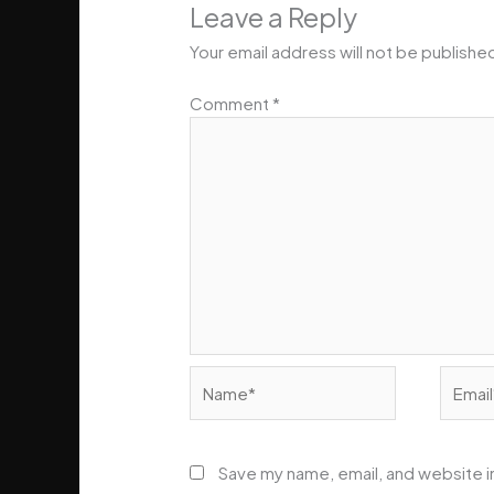
Leave a Reply
Your email address will not be publishe
Comment
*
Name*
Email*
Save my name, email, and website in