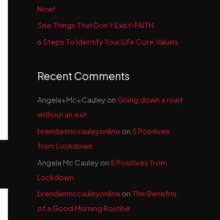
Now!
See Things That Don’t Exist! FAITH
6 Steps To Identify Your Life Core Values
Recent Comments
Angela+Mc+Cauley
on
Going down a road
without an exit
brendanmccauleyonline
on
5 Positives
from Lockdown
Angela Mc Cauley
on
5 Positives from
Lockdown
brendanmccauleyonline
on
The Benefits
of a Good Morning Routine