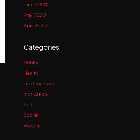
June 2020
May 2020
April 2020
Categories
Books
Health
Life Coaching
Motivation
Self
Social
Wealth