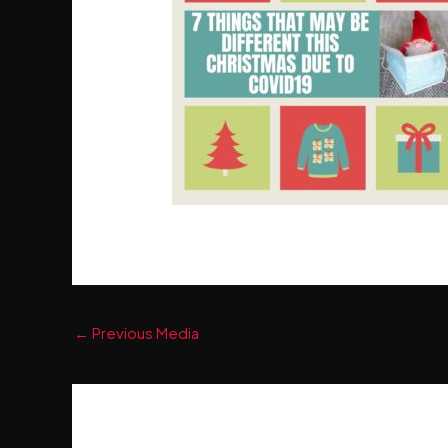
←
Previous Media