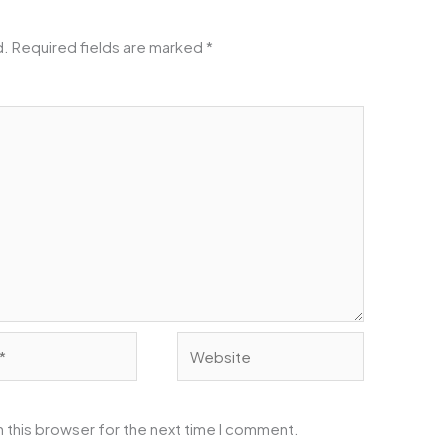
d.
Required fields are marked
*
Website
 this browser for the next time I comment.