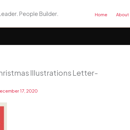
eader. People Builder.
Home
About
ristmas Illustrations Letter-
ecember 17, 2020