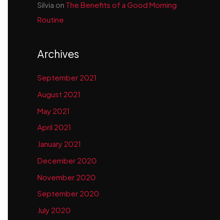
Silvia
on
The Benefits of a Good Morning
Routine
Archives
September 2021
August 2021
May 2021
April 2021
January 2021
December 2020
November 2020
September 2020
July 2020