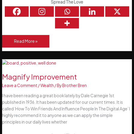
Spread The Love
Autumn
Read More »
Garden
Preparation
Magnify Improvement
Leave a Comment
/
Wealth
/ By
Brother Bren
I have been reading a great book lately by Dale Carnegie 1st
published in 1936. It has been updated for our current times. It is
called ‘How To Win Friends And Influence People In The Digital Age’ I
highly recommend it to anyone as we can apply the simple
principles in our daily lives whether