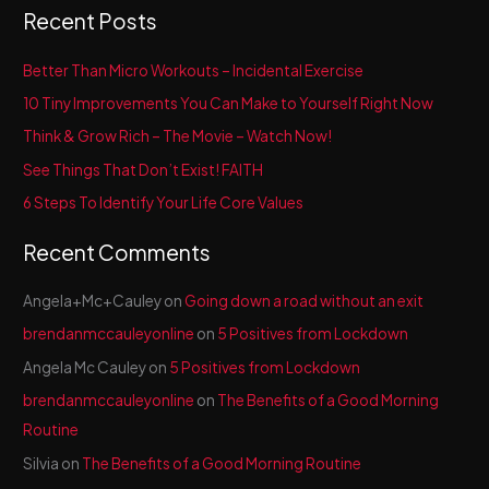
a
Recent Posts
r
c
Better Than Micro Workouts – Incidental Exercise
h
10 Tiny Improvements You Can Make to Yourself Right Now
f
Think & Grow Rich – The Movie – Watch Now!
o
See Things That Don’t Exist! FAITH
r
6 Steps To Identify Your Life Core Values
:
Recent Comments
Angela+Mc+Cauley
on
Going down a road without an exit
brendanmccauleyonline
on
5 Positives from Lockdown
Angela Mc Cauley
on
5 Positives from Lockdown
brendanmccauleyonline
on
The Benefits of a Good Morning
Routine
Silvia
on
The Benefits of a Good Morning Routine