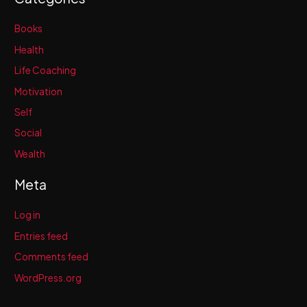
Books
Health
Life Coaching
Motivation
Self
Social
Wealth
Meta
Log in
Entries feed
Comments feed
WordPress.org