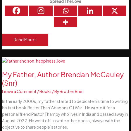
Spread The Love
5
Read More »
Simple
Rules
For
Life
My Father, Author Brendan McCauley
(Snr)
Leave a Comment
/
Books
/ By
Brother Bren
In the early 2000s, my father started to dedicate his time to writing
his first book ‘Better Than Weapons Of War’. He wrote it for a
personal friend Pastor Thampy who lives in India and passed away in
August 2022. He went off to write other books, always with the
objective to share people’s stories,