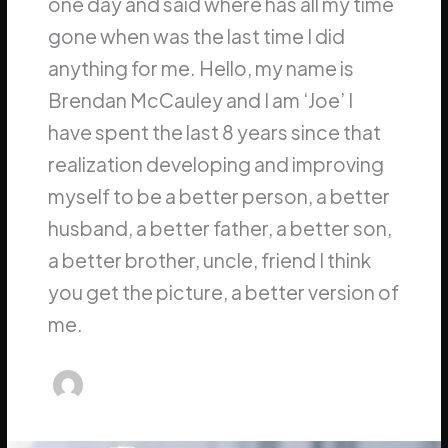
one day and said where has all my time
gone when was the last time I did
anything for me. Hello, my name is
Brendan McCauley and I am ‘Joe’ I
have spent the last 8 years since that
realization developing and improving
myself to be a better person, a better
husband, a better father, a better son,
a better brother, uncle, friend I think
you get the picture, a better version of
me.