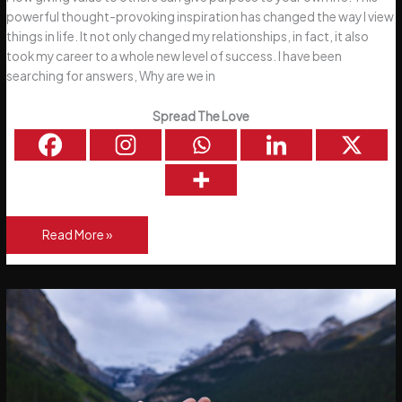
powerful thought-provoking inspiration has changed the way I view
things in life. It not only changed my relationships, in fact, it also
took my career to a whole new level of success. I have been
searching for answers, Why are we in
Spread The Love
How
Read More »
Do
We
Give
Value
To
Others?