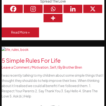
Spread The Love
Magnify
Read More »
Improvement
5 Simple Rules For Life
Leave a Comment
/
Motivation
,
Self
/ By
Brother Bren
I was recently talking to my children about some simple things that I
thought they should do to help improve their lives. When thinking
about it I realised we could all benefit if we followed them. 1.
Respect Your Parents 2. Say Thank You 3. Say Hello 4. Share The
Love 5. Ask (6.) Help