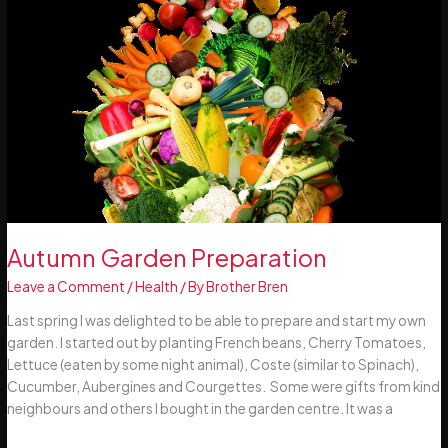
Autumn Garden Preparation
Leave a Comment
/
Health
/ By
Brother Bren
Last spring I was delighted to be able to prepare and start my own
garden. I started out by planting French beans, Cherry Tomatoes,
Lettuce (eaten by some night animal), Coste (similar to Spinach),
Cucumber, Aubergines and Courgettes. Some were gifts from kind
neighbours and others I bought in the garden centre. It was a