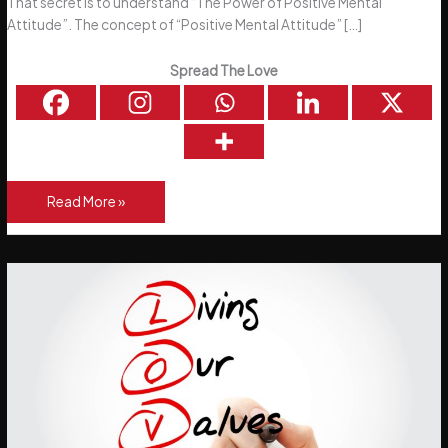
That secret is to understand “The Power of Positive Mental
Attitude”. The concept of “Positive Mental Attitude” […]
Spread The Love
The
Read More »
Power
of
a
Positive
Mental
Attitude