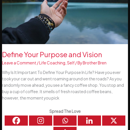
Define Your Purpose and Vision
Leave a Comment
/
Life Coaching
,
Self
/ By
Brother Bren
Why Is It Important To Define Your Purpose In Life? Have you ever
took your car out and went roaming around on the roads? As you
randomly move ahead, you see a fancy coffee shop. You stop and
buy a cup of coffee. It smells of fresh roasted coffee beans,
however, the moment you pick
Spread The Love