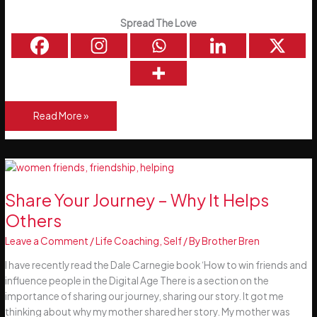
Spread The Love
My
Read More »
Father,
Author
Brendan
McCauley
(Snr)
Share Your Journey – Why It Helps
Others
Leave a Comment
/
Life Coaching
,
Self
/ By
Brother Bren
I have recently read the Dale Carnegie book ‘How to win friends and
influence people in the Digital Age There is a section on the
importance of sharing our journey, sharing our story. It got me
thinking about why my mother shared her story. My mother was