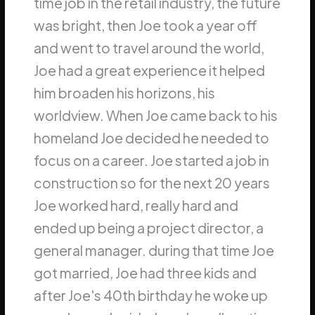
time job in the retail industry, the future
was bright, then Joe took a year off
and went to travel around the world,
Joe had a great experience it helped
him broaden his horizons, his
worldview. When Joe came back to his
homeland Joe decided he needed to
focus on a career. Joe started a job in
construction so for the next 20 years
Joe worked hard, really hard and
ended up being a project director, a
general manager. during that time Joe
got married, Joe had three kids and
after Joe's 40th birthday he woke up