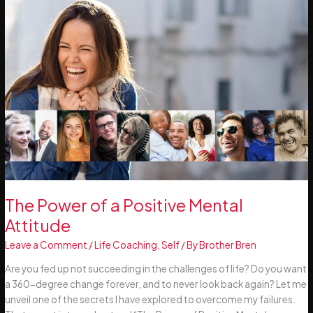
The Power of a Positive Mental
Attitude
Leave a Comment
/
Life Coaching
,
Self
/ By
Brother Bren
Are you fed up not succeeding in the challenges of life? Do you want
a 360-degree change forever, and to never look back again? Let me
unveil one of the secrets I have explored to overcome my failures.