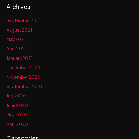
Archives
September 2021
August 2021
May 2021
April 2021
January 2021
December 2020
November 2020
September 2020
July 2020
June 2020
May 2020
April 2020
Categories