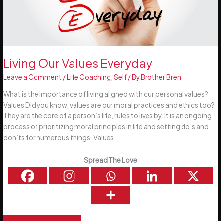
Living Our Values Everyday
Leave a Comment
/
Life Coaching
,
Self
/ By
Brother Bren
What is the importance of living aligned with our personal values?
Values Did you know, values are our moral practices and ethics too?
They are the core of a person’s life, rules to lives by. It is an ongoing
process of prioritizing moral principles in life and setting do’s and
don’ts for numerous things. Values
Spread The Love