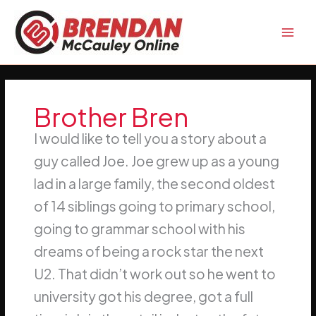
Skip
to
content
Brother Bren
I would like to tell you a story about a
guy called Joe. Joe grew up as a young
lad in a large family, the second oldest
of 14 siblings going to primary school,
going to grammar school with his
dreams of being a rock star the next
U2. That didn’t work out so he went to
university got his degree, got a full